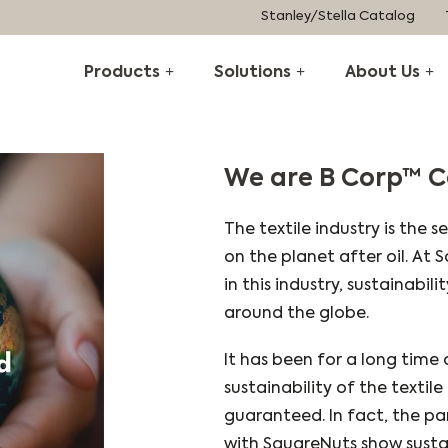
Stanley/Stella Catalog
Products
Solutions
About Us
We are B Corp™ C
The textile industry is the 
on the planet after oil. At
in this industry, sustainabil
around the globe.
It has been for a long time
sustainability of the textil
guaranteed. In fact, the pa
with SquareNuts show susta