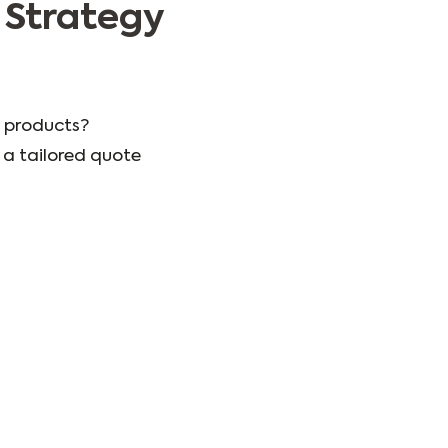
 Strategy
 products?
a tailored quote