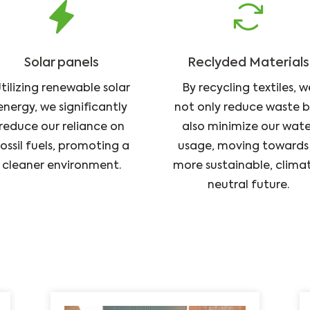
Solar panels
Reclyded Materials
tilizing renewable solar
By recycling textiles, w
energy, we significantly
not only reduce waste 
reduce our reliance on
also minimize our wate
ossil fuels, promoting a
usage, moving towards
cleaner environment.
more sustainable, clima
neutral future.