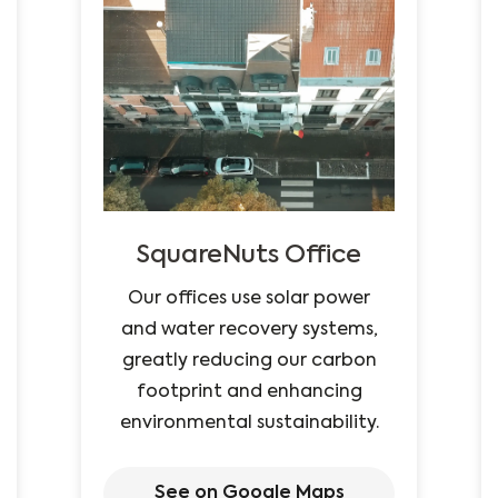
SquareNuts Office
Our offices use solar power
and water recovery systems,
greatly reducing our carbon
footprint and enhancing
environmental sustainability.
See on Google Maps