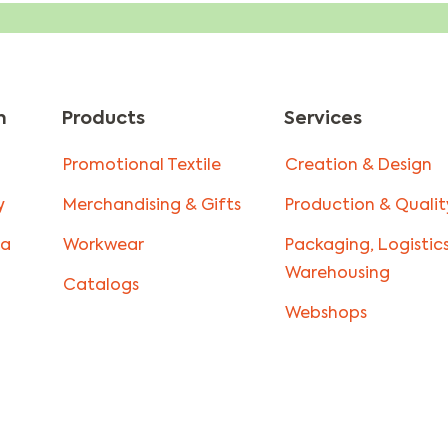
n
Products
Services
Promotional Textile
Creation & Design
y
Merchandising & Gifts
Production & Qualit
la
Workwear
Packaging, Logistic
Warehousing
Catalogs
Webshops