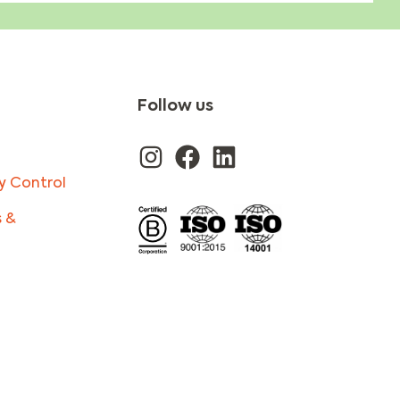
Follow us
y Control
s &