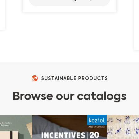
SUSTAINABLE PRODUCTS
Browse our catalogs