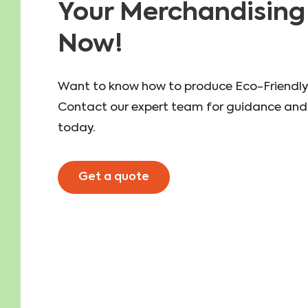
Your Merchandising
Now!
Want to know how to produce Eco-Friendly
Contact our expert team for guidance and 
today.
Get a quote