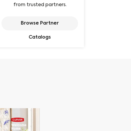
from trusted partners.
Browse Partner
Catalogs