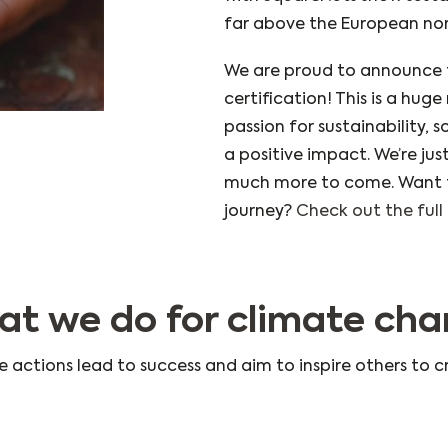
far above the European no
We are proud to announce 
certification! This is a hug
passion for sustainability, s
a positive impact. We’re jus
much more to come. Want t
journey?
Check out the full 
t we do for climate ch
e actions lead to success and aim to inspire others to c