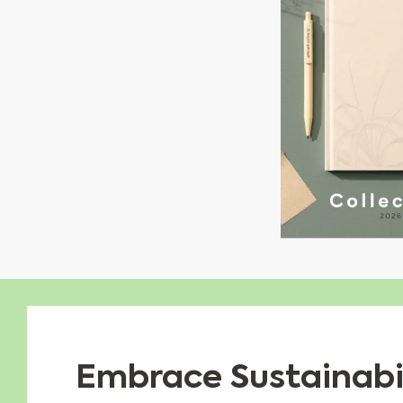
Embrace Sustainabil