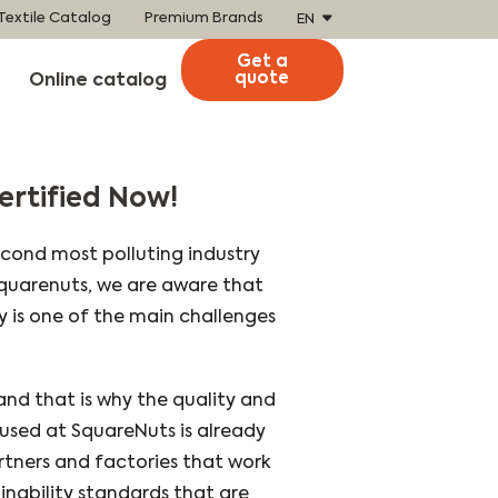
Textile Catalog
Premium Brands
EN
Get a
quote
Online catalog
ertified Now!
second most polluting industry
 Squarenuts, we are aware that
ity is one of the main challenges
 and that is why the quality and
e used at SquareNuts is already
rtners and factories that work
inability standards that are