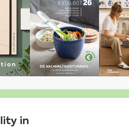
ity in