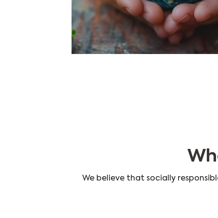
Wha
We believe that socially responsibl