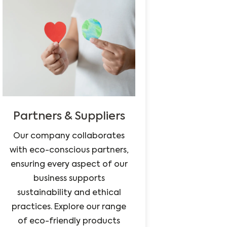
Partners & Suppliers
Our company collaborates
with eco-conscious partners,
ensuring every aspect of our
business supports
sustainability and ethical
practices. Explore our range
of eco-friendly products