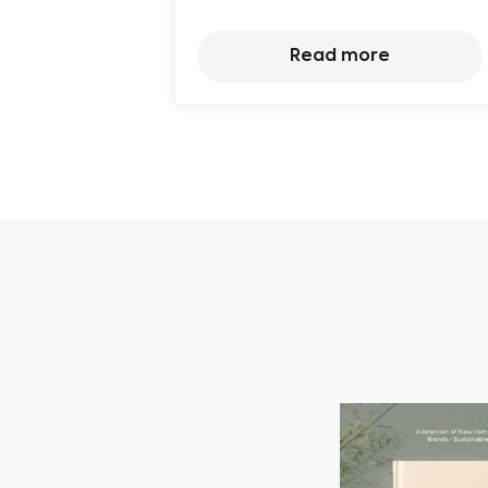
Read more