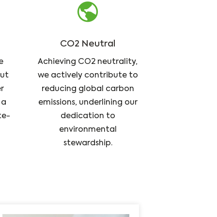
CO2 Neutral
e
Achieving CO2 neutrality,
but
we actively contribute to
r
reducing global carbon
 a
emissions, underlining our
te-
dedication to
environmental
stewardship.