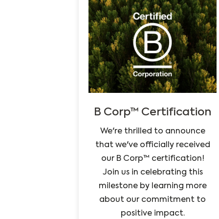
B Corp™ Certification
We're thrilled to announce
that we've officially received
our B Corp™ certification!
Join us in celebrating this
milestone by learning more
about our commitment to
positive impact.