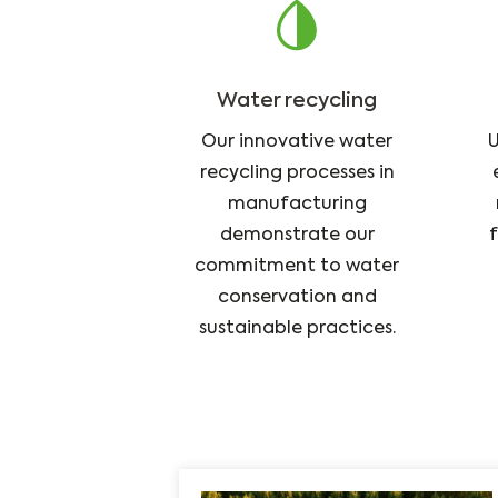
Water recycling
Our innovative water
U
recycling processes in
manufacturing
demonstrate our
f
commitment to water
conservation and
sustainable practices.