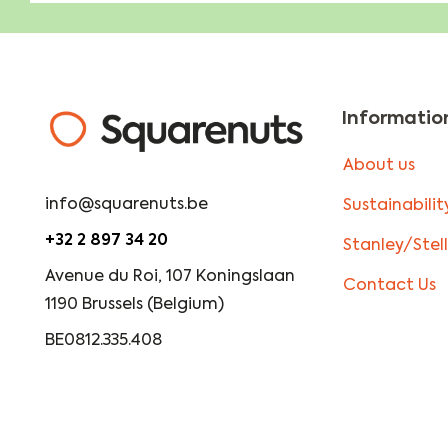
Informatio
About us
info@squarenuts.be
Sustainabilit
+32 2 897 34 20
Stanley/Stel
Avenue du Roi, 107 Koningslaan
Contact Us
1190 Brussels (Belgium)
BE0812.335.408