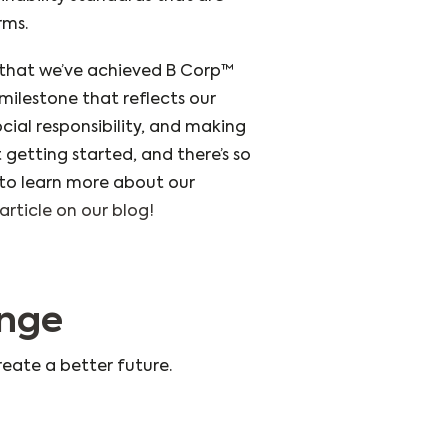
rms.
that we’ve achieved B Corp™
e milestone that reflects our
ocial responsibility, and making
t getting started, and there’s so
o learn more about our
article on our blog!
ange
reate a better future.