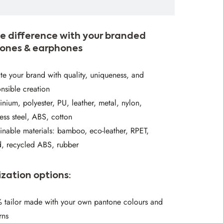
e difference with your branded
ones & earphones
te your brand with quality, uniqueness, and
nsible creation
nium, polyester, PU, leather, metal, nylon,
less steel, ABS, cotton
inable materials: bamboo, eco-leather, RPET,
, recycled ABS, rubber
zation options:
 tailor made with your own pantone colours and
rns