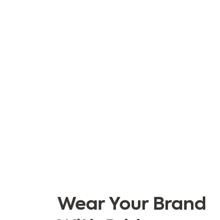
Wear Your Brand