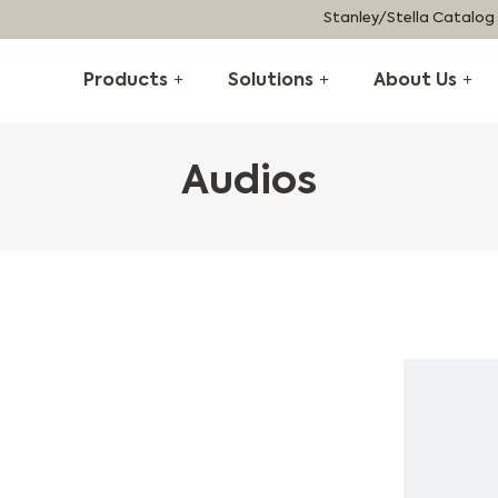
Stanley/Stella Catalog
Products
Solutions
About Us
Audios