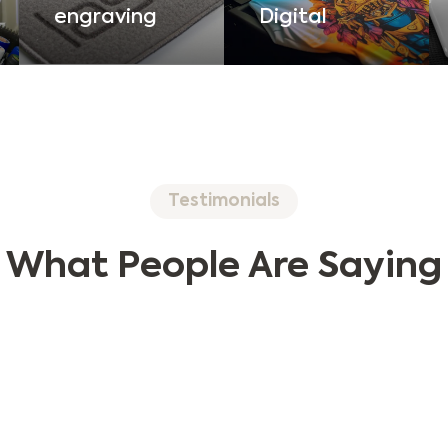
Digital
engraving
Testimonials
What People Are Saying