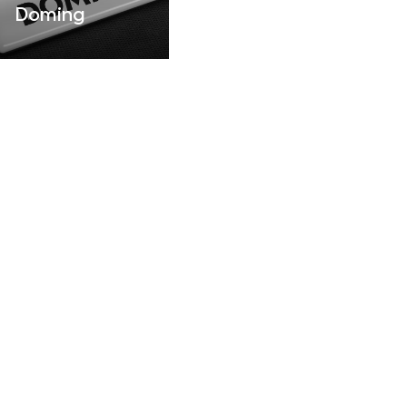
Doming