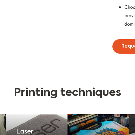
Choo
provi
domi
Requ
Printing techniques
Laser