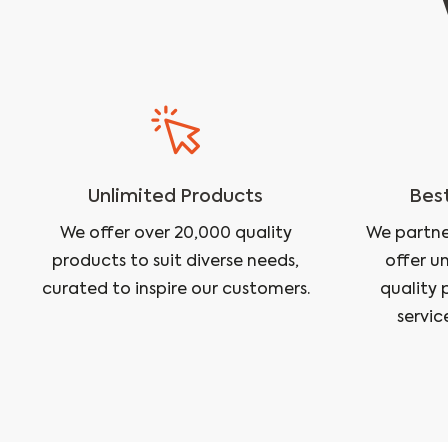
Unlimited Products
Best
We offer over 20,000 quality
We partne
products to suit diverse needs,
offer u
curated to inspire our customers.
quality 
servic