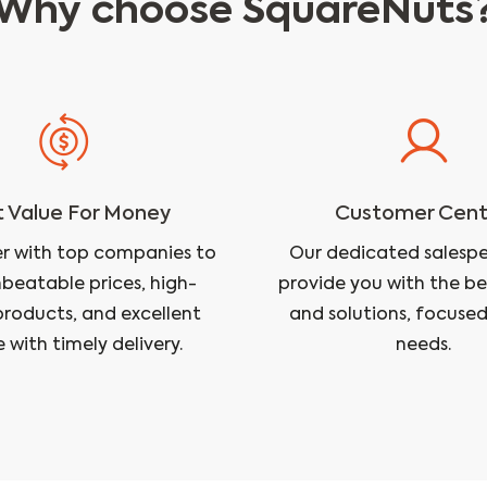
Why choose SquareNuts
 Value For Money
Customer Cent
r with top companies to
Our dedicated salesper
nbeatable prices, high-
provide you with the be
products, and excellent
and solutions, focused
e with timely delivery.
needs.