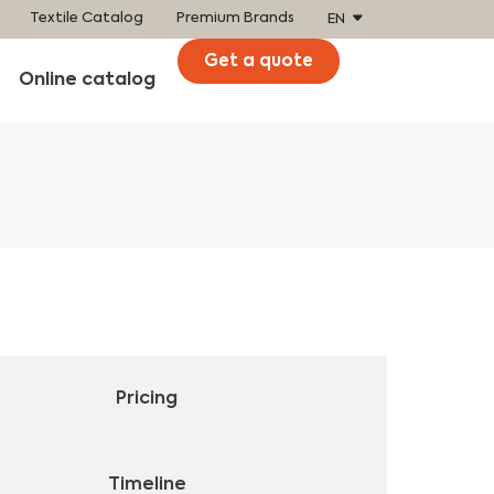
Textile Catalog
Premium Brands
EN
Get a quote
Online catalog
Product
Pricing
Timeline