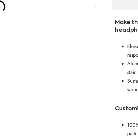
Make th
headph
Eleva
respo
Alumi
stain
Susta
wood
Customi
100%
patte