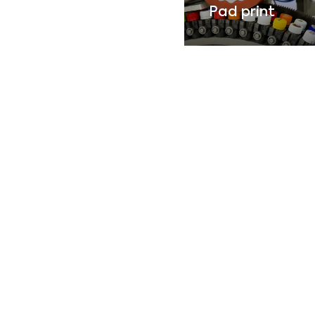
Pad print