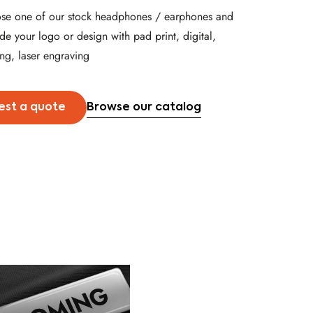
se one of our stock headphones / earphones and
de your logo or design with pad print, digital,
ng, laser engraving
Browse our catalog
est a quote