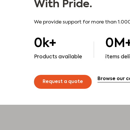
With Pride.
We provide support for more than 1.000
0
k+
0
M
Products available
items del
Browse our c
Request a quote