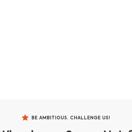
BE AMBITIOUS. CHALLENGE US!