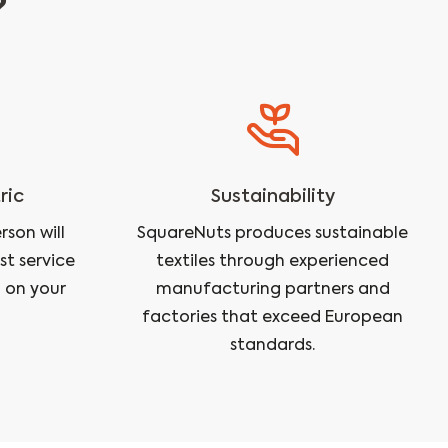
?
ric
Sustainability
son will
SquareNuts produces sustainable
st service
textiles through experienced
 on your
manufacturing partners and
factories that exceed European
standards.