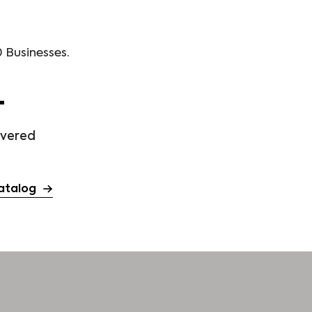
 Businesses.
+
ivered
atalog