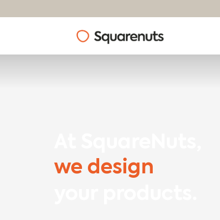
At SquareNuts,
we design
your products.