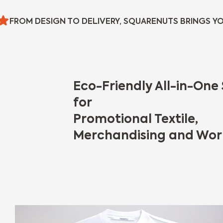
FROM DESIGN TO DELIVERY, SQUARENUTS BRINGS YO
Eco-Friendly All-in-One 
for
Promotional Textile,
Merchandising and Wor