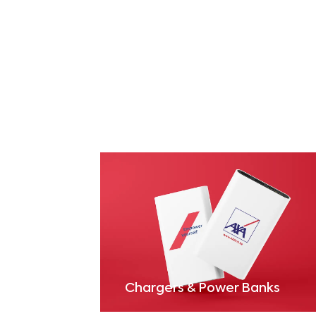
Chargers & Power Banks