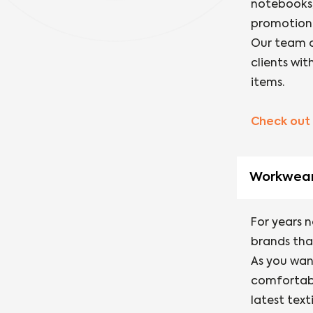
notebooks,
promotiona
Our team o
clients wi
items.
Check out 
Workwea
For years 
brands that
As you want
comfortabl
latest text