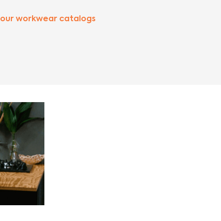
 our workwear catalogs