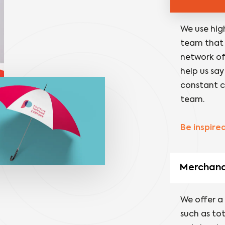
We use hig
team that 
network of 
help us say
constant c
team.
Be inspire
Merchandi
We offer a
such as to