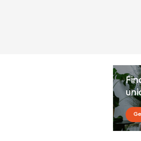
Fin
uni
Ge