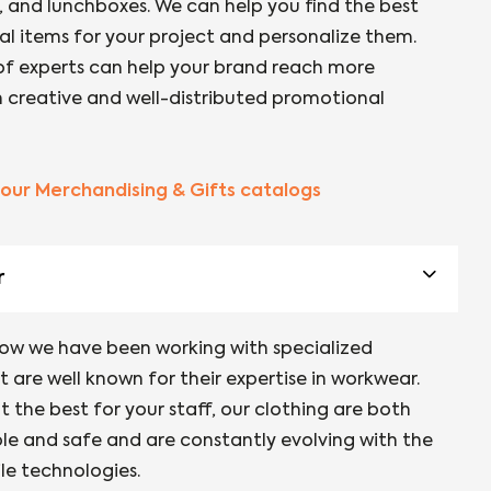
 and lunchboxes. We can help you find the best
l items for your project and personalize them.
f experts can help your brand reach more
th creative and well-distributed promotional
our Merchandising & Gifts catalogs
r
now we have been working with specialized
 are well known for their expertise in workwear.
 the best for your staff, our clothing are both
e and safe and are constantly evolving with the
ile technologies.