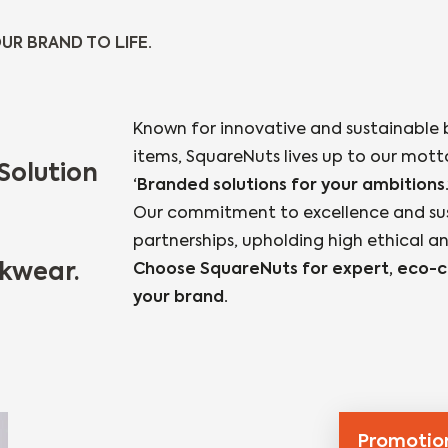
UR BRAND TO LIFE.
Known for innovative and sustainable 
items, SquareNuts lives up to our mott
Solution
‘Branded solutions for your ambitions.
Our commitment to excellence and susta
partnerships, upholding high ethical a
kwear.
Choose SquareNuts for expert, eco-co
your brand.​
Promotion