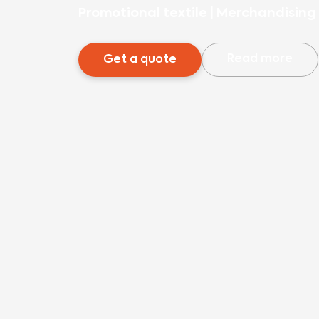
Promotional textile
|
Merchandising 
Read more
Get a quote