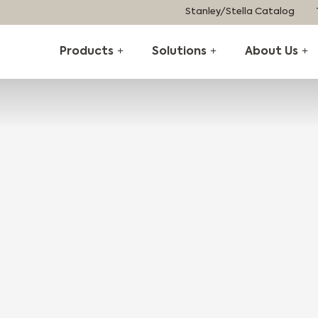
Stanley/Stella Catalog
Products
Solutions
About Us