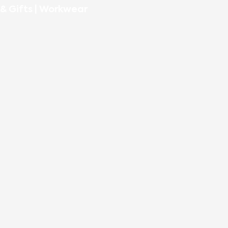
& Gifts
|
Workwear