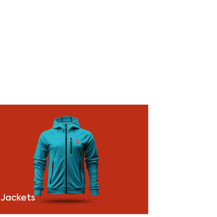
Jackets