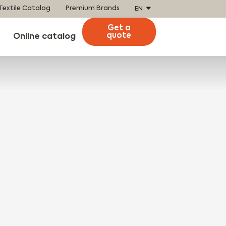
Textile Catalog
Premium Brands
EN
Get a
quote
Online catalog