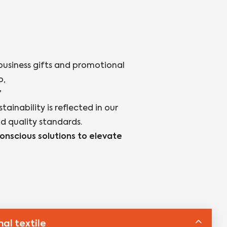
business gifts and promotional
o,
’
inability is reflected in our
nd quality standards.
nscious solutions to elevate
al textile