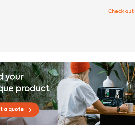
Check out
d your
que product
t a quote