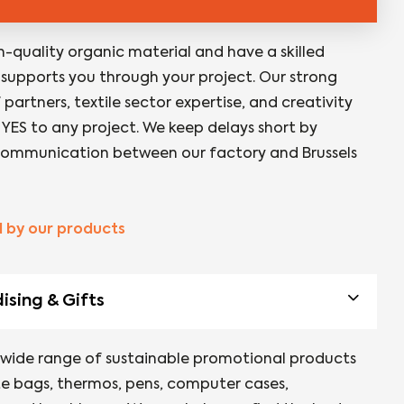
h-quality organic material and have a skilled
supports you through your project. Our strong
partners, textile sector expertise, and creativity
 YES to any project. We keep delays short by
ommunication between our factory and Brussels
d by our products
sing & Gifts
 wide range of sustainable promotional products
te bags, thermos, pens, computer cases,