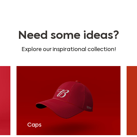
Need some ideas?
Explore our inspirational collection!
Caps