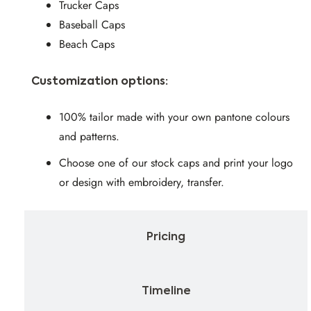
Trucker Caps
Baseball Caps
Beach Caps
Customization options:
100% tailor made with your own pantone colours
and patterns.
Choose one of our stock caps and print your logo
or design with embroidery, transfer.
Pricing
Timeline