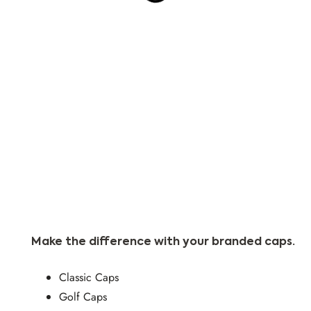
Product
Make the difference with your branded caps.
Classic Caps
Golf Caps