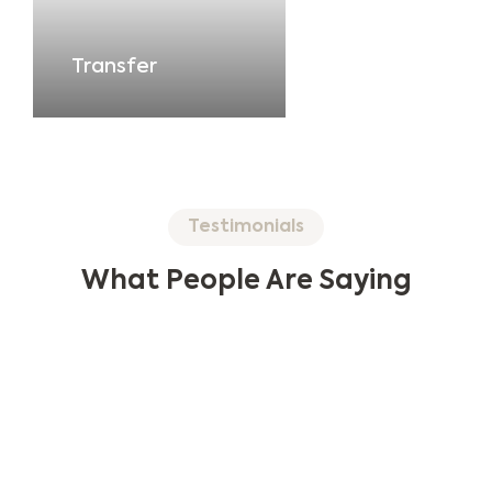
Transfer
Testimonials
What People Are Saying