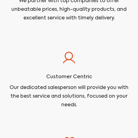
We partner with top companies to offer
unbeatable prices, high-quality products, and
excellent service with timely delivery.
Customer Centric
Our dedicated salesperson will provide you with
the best service and solutions, focused on your
needs.