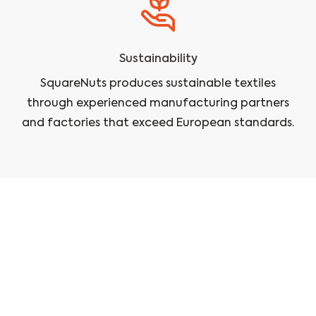
Sustainability
SquareNuts produces sustainable textiles
through experienced manufacturing partners
and factories that exceed European standards.