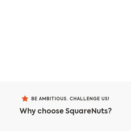
BE AMBITIOUS. CHALLENGE US!
Why choose SquareNuts?