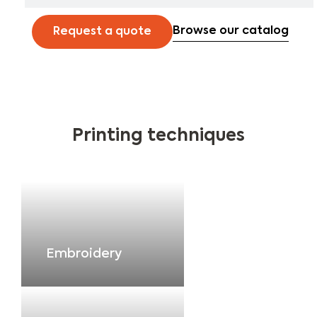
Browse our catalog
Request a quote
Printing techniques
Embroidery