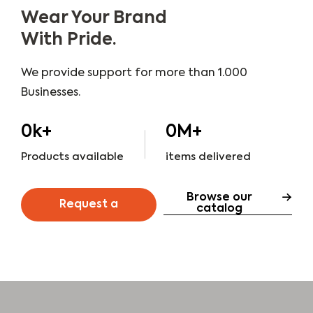
Wear Your Brand
With Pride.
We provide support for more than 1.000
Businesses.
0
k+
0
M+
Products available
items delivered
Browse our
Request a
catalog
quote