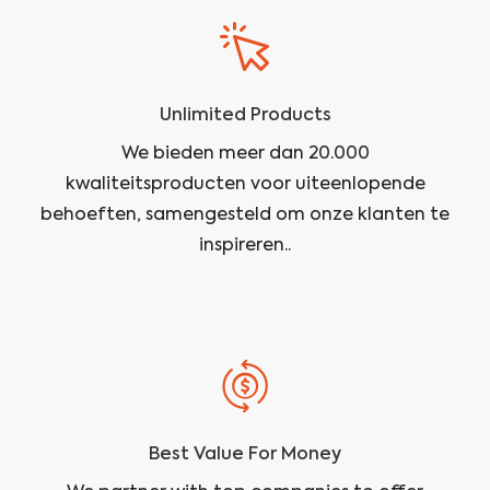
Unlimited Products
We bieden meer dan 20.000
kwaliteitsproducten voor uiteenlopende
behoeften, samengesteld om onze klanten te
inspireren..
Best Value For Money