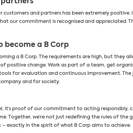
 partners
r customers and partners has been extremely positive. I
 that our commitment is recognised and appreciated. Thi
o become a B Corp
ming a B Corp. The requirements are high, but they al
 of positive change. Work as part of a team, get organi
ools for evaluation and continuous improvement. The j
 company and for society.
, it’s proof of our commitment to acting responsibly, 
e. Together, we’re not just redefining the rules of the 
t – exactly in the spirit of what B Corp aims to achieve.