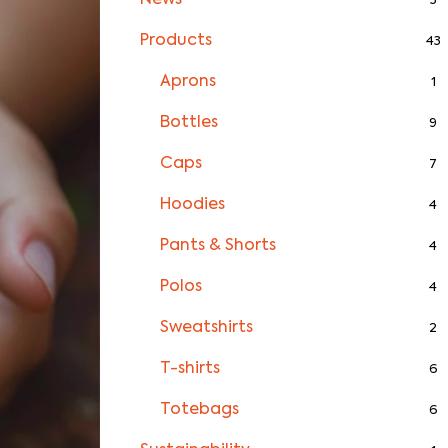
News
3
Products
43
Aprons
1
Bottles
9
Caps
7
Hoodies
4
Pants & Shorts
4
Polos
4
Sweatshirts
2
T-shirts
6
Totebags
6