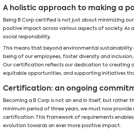
A holistic approach to making a po
Being B Corp certified is not just about minimizing o
positive impact across various aspects of society. As
social responsibility.
This means that beyond environmental sustainability 
being of our employees, foster diversity and inclusio
Our certification reflects our dedication to creating
equitable opportunities, and supporting initiatives t
Certification: an ongoing commit
Becoming a B Corp is not an end in itself, but rather
minimum period of three years, we must now provide r
certification. This framework of requirements enable
evolution towards an ever more positive impact.