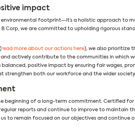
sitive impact
ur environmental footprint—it’s a holistic approach to 
 a B Corp, we are committed to upholding rigorous stan
(
read more about our actions here
), we also prioritize t
n, and actively contribute to the communities in which 
 a balanced, positive impact by ensuring fair wages, pr
hat strengthen both our workforce and the wider society
ment
 the beginning of a long-term commitment. Certified for
egular reports and continue to improve to maintain th
s us to remain focused on our objectives and continue o