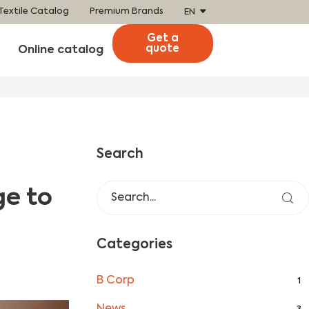
Textile Catalog
Premium Brands
EN
Get a
quote
Online catalog
Search
ge to
Categories
B Corp
1