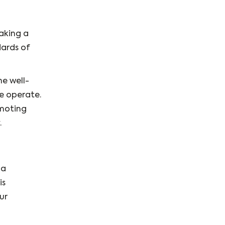
making a
dards of
he well-
we operate.
omoting
.
 a
is
ur