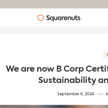
We are now B Corp Certif
Sustainability an
September 6, 2024