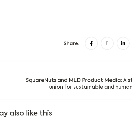
Share:
SquareNuts and MLD Product Media: A s
union for sustainable and human
y also like this