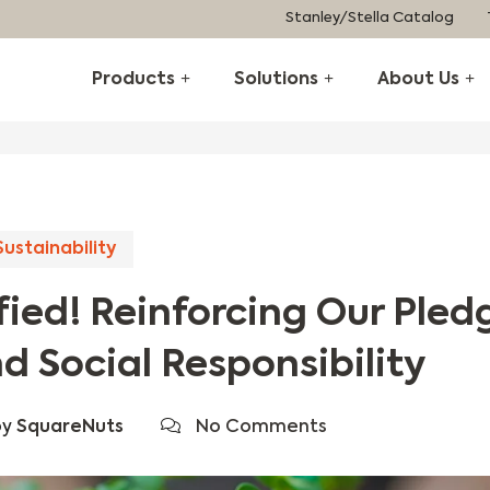
Stanley/Stella Catalog
Products
Solutions
About Us
Sustainability
ied! Reinforcing Our Pled
d Social Responsibility
by
SquareNuts
No Comments