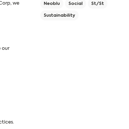
 Corp, we
Neoblu
Social
St/st
Sustainability
 our
tices.