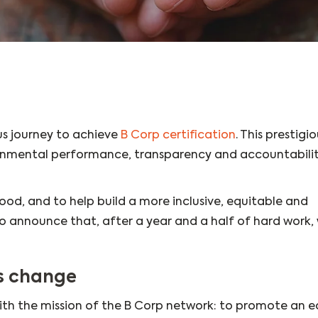
s journey to achieve
B Corp certification
. This prestigio
ronmental performance, transparency and accountabilit
ood, and to help build a more inclusive, equitable and
 announce that, after a year and a half of hard work,
ds change
ith the mission of the B Corp network: to promote an