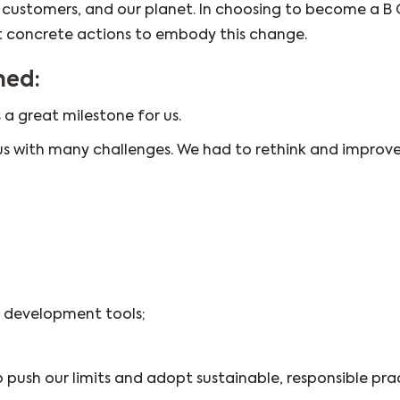
, customers, and our planet. In choosing to become a B
 concrete actions to embody this change.
ned:
 a great milestone for us.
us with many challenges. We had to rethink and improve
 development tools;
push our limits and adopt sustainable, responsible prac