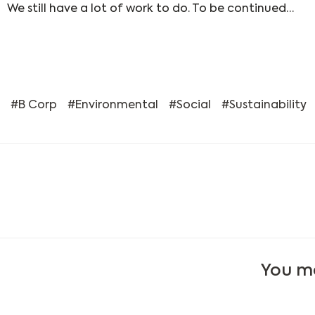
We still have a lot of work to do. To be continued…
B Corp
Environmental
Social
Sustainability
You ma