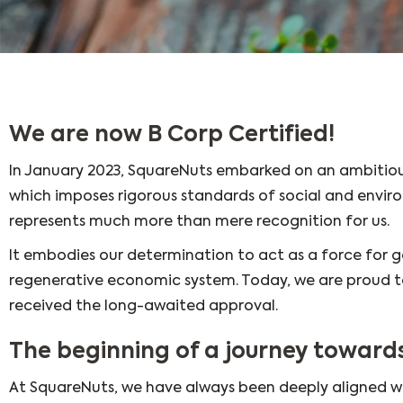
We are now B Corp Certified!
In January 2023, SquareNuts embarked on an ambitiou
which imposes rigorous standards of social and envi
represents much more than mere recognition for us.
It embodies our determination to act as a force for g
regenerative economic system. Today, we are proud to
received the long-awaited approval.
The beginning of a journey towar
At SquareNuts, we have always been deeply aligned w