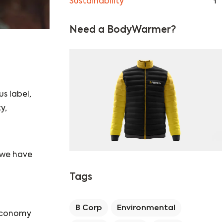
Sustainability
1
Need a BodyWarmer?
us label,
y,
 we have
Tags
B Corp
Environmental
 economy