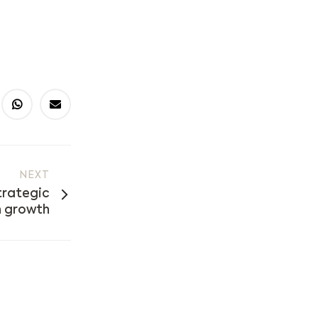
NEXT
trategic
 growth​