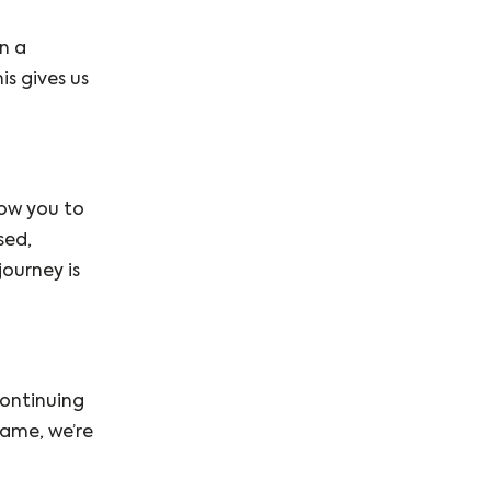
n a
s gives us
low you to
sed,
ourney is
continuing
game, we’re