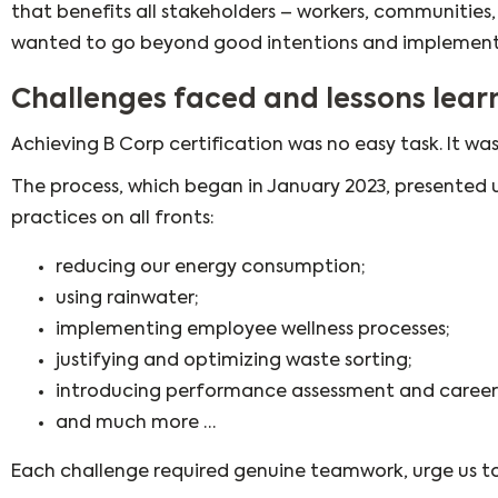
that benefits all stakeholders – workers, communities
wanted to go beyond good intentions and implement
Challenges faced and lessons lear
Achieving B Corp certification was no easy task. It was
The process, which began in January 2023, presented 
practices on all fronts:
reducing our energy consumption;
using rainwater;
implementing employee wellness processes;
justifying and optimizing waste sorting;
introducing performance assessment and career
and much more …
Each challenge required genuine teamwork, urge us to 