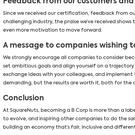
Feedback from our customers and
Since we received our certification, feedback from ou
challenging industry, the praise we’ve received shows
even more motivation to move forward.
A message to companies wishing t
We strongly encourage all companies to consider beco
set ambitious goals and align yourself on a trajectory
exchange ideas with your colleagues, and implement t
demanding, but the results are worth it, both for the
Conclusion
At SquareNuts, becoming a B Corp is more than a label
to evolve, and inspiring other companies to do the sam
building an economy that’s fair, inclusive and differen