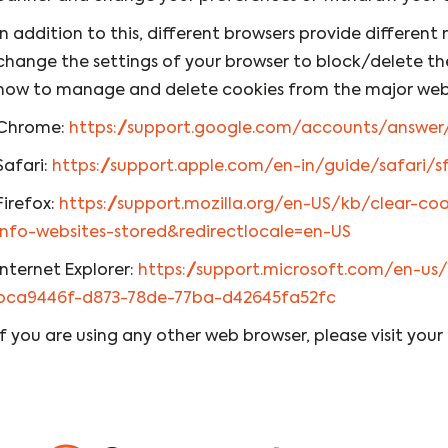
In addition to this, different browsers provide differe
change the settings of your browser to block/delete th
how to manage and delete cookies from the major web
Chrome:
https://support.google.com/accounts/answer
Safari:
https://support.apple.com/en-in/guide/safari/s
Firefox:
https://support.mozilla.org/en-US/kb/clear-co
info-websites-stored&redirectlocale=en-US
Internet Explorer:
https://support.microsoft.com/en-us/
bca9446f-d873-78de-77ba-d42645fa52fc
If you are using any other web browser, please visit your