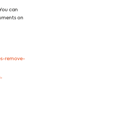
 You can
cuments on
ies-remove-
-