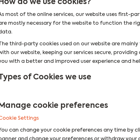
How do we use cookies?
As most of the online services, our website uses first-pa
are mostly necessary for the website to function the rig
data.
The third-party cookies used on our website are mainly
with our website, keeping our services secure, providing 
you with a better and improved user experience and help
Types of Cookies we use
Manage cookie preferences
Cookie Settings
You can change your cookie preferences any time by clic
banner and change your preferences or withdraw your c