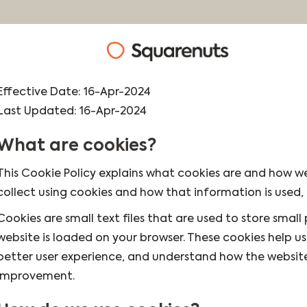
Effective Date: 16-Apr-2024
Last Updated: 16-Apr-2024
What are cookies?
This Cookie Policy explains what cookies are and how we
collect using cookies and how that information is used
Cookies are small text files that are used to store smal
website is loaded on your browser. These cookies help u
better user experience, and understand how the websit
improvement.