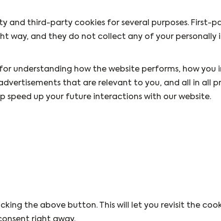
rty and third-party cookies for several purposes. First-p
ht way, and they do not collect any of your personally 
 for understanding how the website performs, how you 
advertisements that are relevant to you, and all in all p
 speed up your future interactions with our website.
king the above button. This will let you revisit the coo
onsent right away.