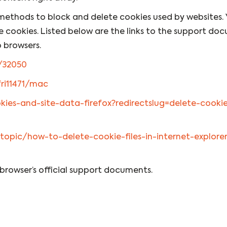
nt methods to block and delete cookies used by websites.
e cookies. Listed below are the links to the support do
 browsers.
/32050
fri11471/mac
okies-and-site-data-firefox?redirectslug=delete-cook
topic/how-to-delete-cookie-files-in-internet-explorer
 browser’s official support documents.