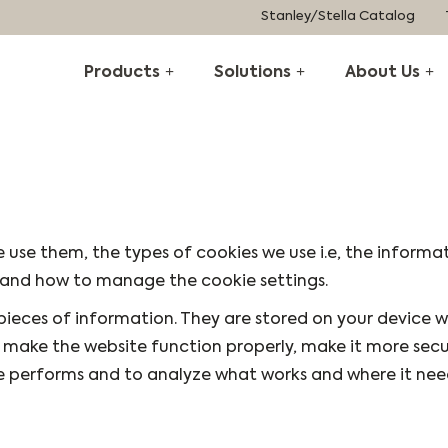
Stanley/Stella Catalog
Products
Solutions
About Us
 use them, the types of cookies we use i.e, the informa
, and how to manage the cookie settings.
l pieces of information. They are stored on your device 
s make the website function properly, make it more secu
e performs and to analyze what works and where it nee