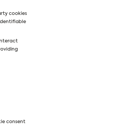
arty cookies
identifiable
interact
roviding
kie consent