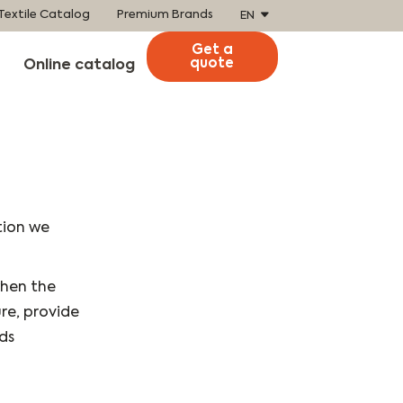
Textile Catalog
Premium Brands
EN
Get a
quote
Online catalog
tion we
when the
re, provide
ds