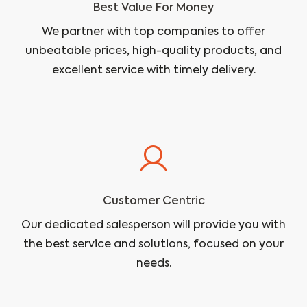
Best Value For Money
We partner with top companies to offer
unbeatable prices, high-quality products, and
excellent service with timely delivery.
Customer Centric
Our dedicated salesperson will provide you with
the best service and solutions, focused on your
needs.