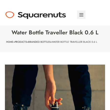
Water Bottle Traveller Black 0.6 L
HOME
>
PRODUCTS
>
BRANDED BOTTLES
>
WATER BOTTLE TRAVELLER BLACK 0.6 L