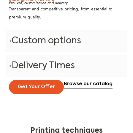
Excl.VAT, customization and delivery.
Transparent and competitive pricing, from essential to
premium quality.
Custom options
Delivery Times
Browse our catalog
Get Your Offer
Printing techniques