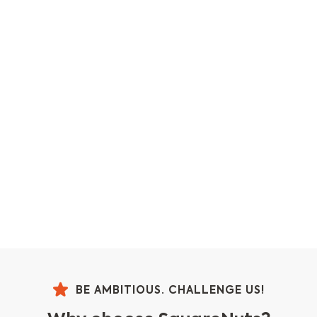
BE AMBITIOUS. CHALLENGE US!