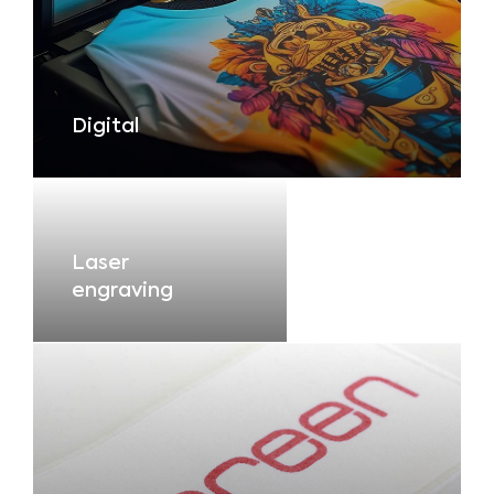
Digital
Laser
engraving