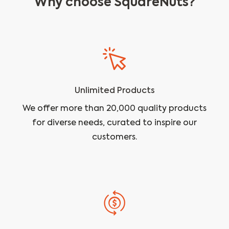
Why choose SquareNuts?
Unlimited Products
We offer more than 20,000 quality products
for diverse needs, curated to inspire our
customers.