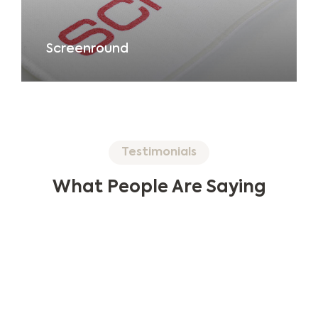
Screenround
Testimonials
What People Are Saying