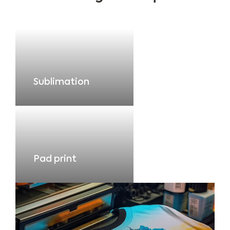
Sublimation
Pad print