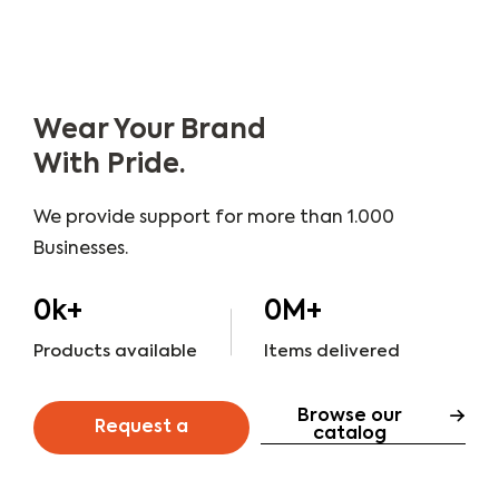
Wear Your Brand
With Pride.
We provide support for more than 1.000
Businesses.
0
k+
0
M+
Products available
Items delivered
Browse our
Request a
catalog
quote