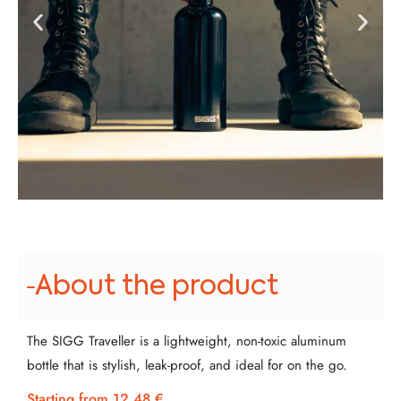
About the product
The SIGG Traveller is a lightweight, non-toxic aluminum
bottle that is stylish, leak-proof, and ideal for on the go.
Starting from 12.48 €