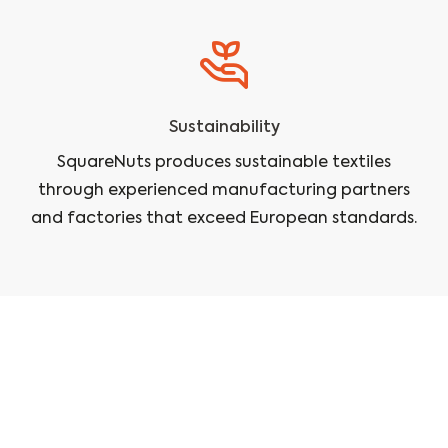
Sustainability
SquareNuts produces sustainable textiles
through experienced manufacturing partners
and factories that exceed European standards.