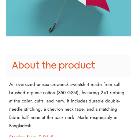
About the product
An oversized unisex crewneck sweatshirt made from soft
brushed organic cotton (350 GSM), featuring 2×1 ribbing
at the collar, cuffs, and hem. It includes durable double-
needle stitching, a chevron neck tape, and a matching
fabric half-moon at the back neck. Made responsibly in
Bangladesh.