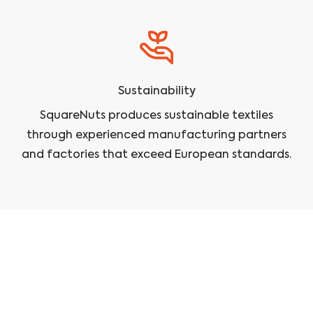
Sustainability
SquareNuts produces sustainable textiles
through experienced manufacturing partners
and factories that exceed European standards.