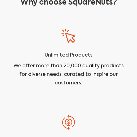
Why choose SquareNuts?
Unlimited Products
We offer more than 20,000 quality products
for diverse needs, curated to inspire our
customers.