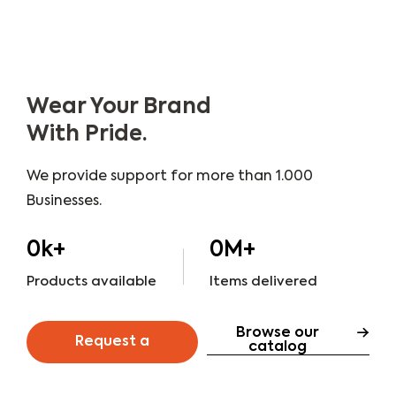
Wear Your Brand
With Pride.
We provide support for more than 1.000
Businesses.
0
k+
0
M+
Products available
Items delivered
Browse our
Request a
catalog
quote