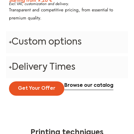
Starting from 9.26 €
Excl.VAT, customization and delivery.
Transparent and competitive pricing, from essential to
premium quality.
Custom options
Delivery Times
Browse our catalog
Get Your Offer
Printing techniques