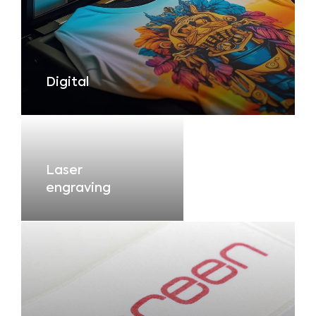
Digital
Laser
engraving