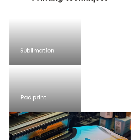
Sublimation
Pad print