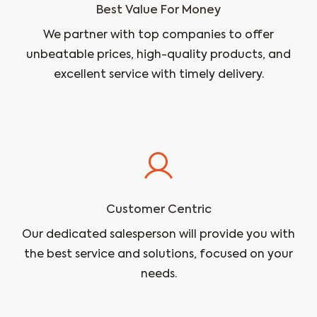
Best Value For Money
We partner with top companies to offer
unbeatable prices, high-quality products, and
excellent service with timely delivery.
Customer Centric
Our dedicated salesperson will provide you with
the best service and solutions, focused on your
needs.