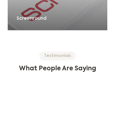
Screenround
Testimonials
What People Are Saying