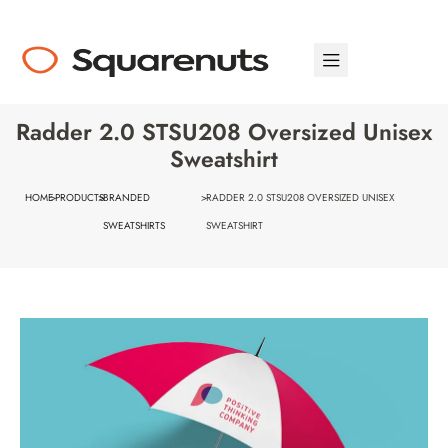
Radder 2.0 STSU208 Oversized Unisex
Sweatshirt
HOME
>
PRODUCTS
>
BRANDED
>
RADDER 2.0 STSU208 OVERSIZED UNISEX
SWEATSHIRTS
SWEATSHIRT