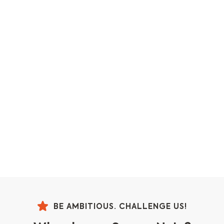
BE AMBITIOUS. CHALLENGE US!