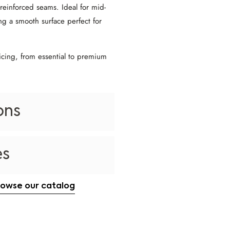
 reinforced seams. Ideal for mid-
ng a smooth surface perfect for
icing, from essential to premium
ons
es
rowse our catalog