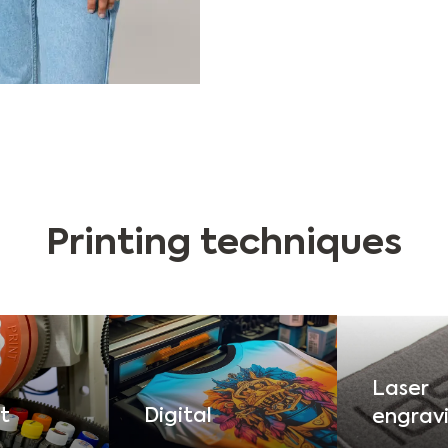
Printing techniques
Laser
t
Digital
engrav