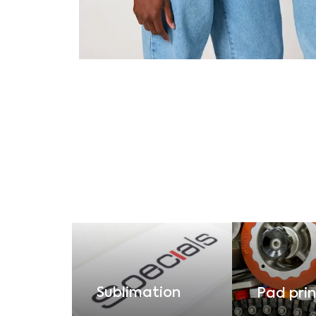
Sublimation
Pad prin