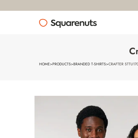
Cr
HOME
>
PRODUCTS
>
BRANDED T-SHIRTS
>
CRAFTER STTU170