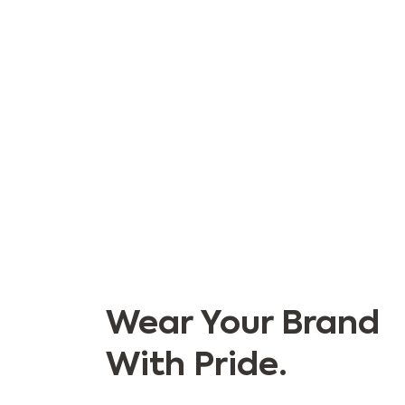
Wear Your Brand
With Pride.