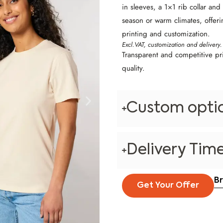
in sleeves, a 1×1 rib collar and
season or warm climates, offeri
printing and customization.
Excl.VAT, customization and delivery.
Transparent and competitive pr
quality.
Custom opti
Delivery Tim
B
Get Your Offer