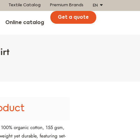
Textile Catalog
Premium Brands
EN
Get a quote
Online catalog
irt
oduct
m 100% organic cotton, 155 gsm,
weight yet durable, featuring set-