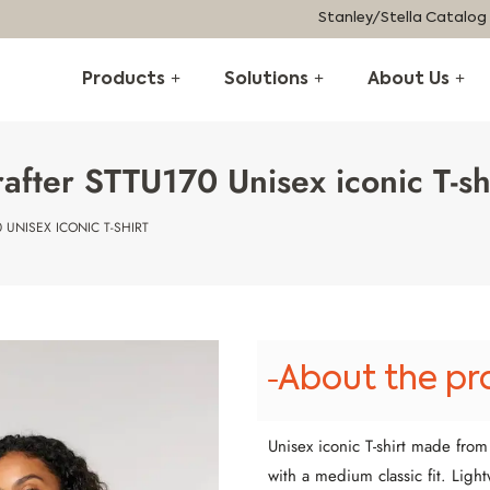
Stanley/Stella Catalog
Products
Solutions
About Us
after STTU170 Unisex iconic T-sh
 UNISEX ICONIC T-SHIRT
About the pr
Unisex iconic T-shirt made fro
with a medium classic fit. Light