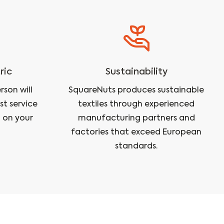
ric
Sustainability
son will
SquareNuts produces sustainable
st service
textiles through experienced
 on your
manufacturing partners and
factories that exceed European
standards.