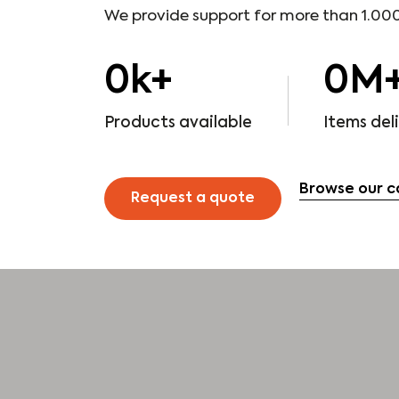
We provide support for more than 1.000
0
k+
0
M
Products available
Items del
Browse our c
Request a quote