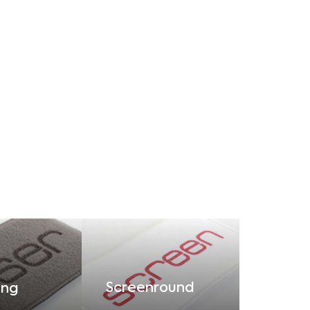
Screenround
ing