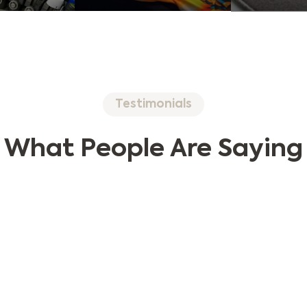
Testimonials
What People Are Saying