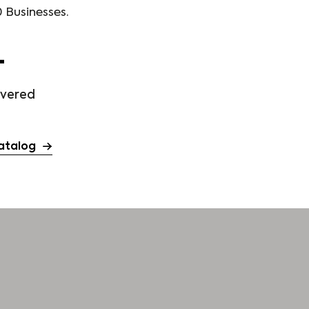
 Businesses.
+
ivered
atalog