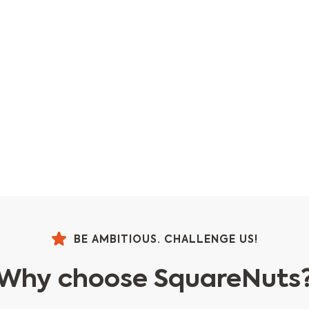
BE AMBITIOUS. CHALLENGE US!
Why choose SquareNuts