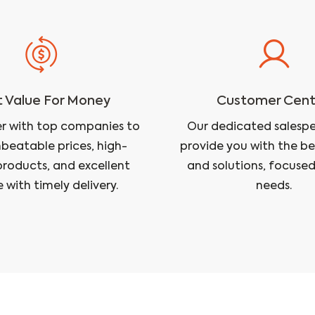
 Value For Money
Customer Cent
r with top companies to
Our dedicated salesper
nbeatable prices, high-
provide you with the be
products, and excellent
and solutions, focused
e with timely delivery.
needs.