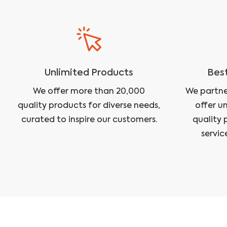
Unlimited Products
Best
We offer more than 20,000
We partne
quality products for diverse needs,
offer u
curated to inspire our customers.
quality 
servic