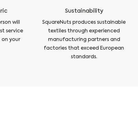
ric
Sustainability
son will
SquareNuts produces sustainable
st service
textiles through experienced
 on your
manufacturing partners and
factories that exceed European
standards.