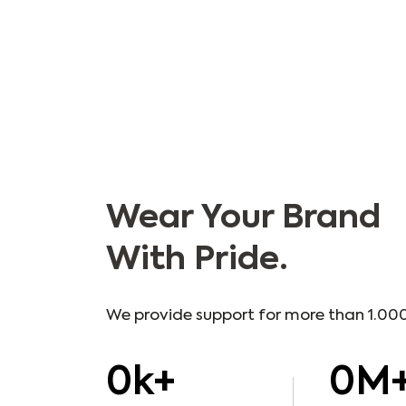
Wear Your Brand
With Pride.
We provide support for more than 1.000
0
k+
0
M