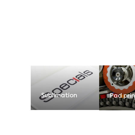
Sublimation
Pad prin