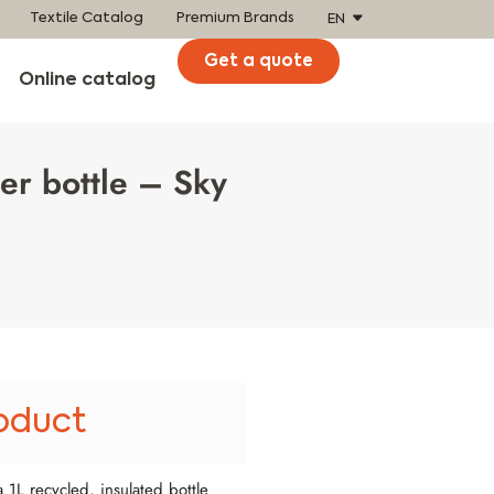
Textile Catalog
Premium Brands
EN
Get a quote
Online catalog
er bottle – Sky
oduct
 1L recycled, insulated bottle