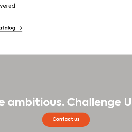
ivered
atalog
e ambitious. Challenge U
Contact us