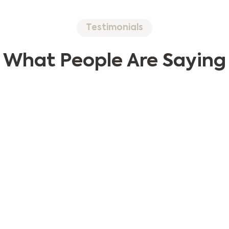
Testimonials
What People Are Saying