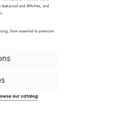
s leak-proof and BPA-free, and
s.
icing, from essential to premium
ons
es
rowse our catalog