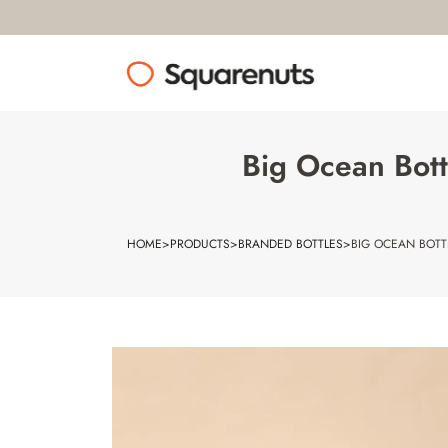
Big Ocean Bott
HOME
>
PRODUCTS
>
BRANDED BOTTLES
>
BIG OCEAN BOTT