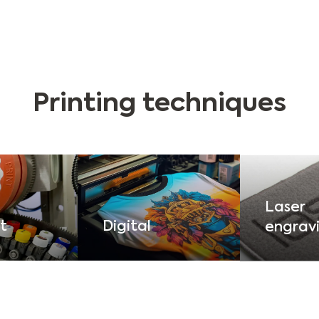
Printing techniques
Laser
t
Digital
engrav