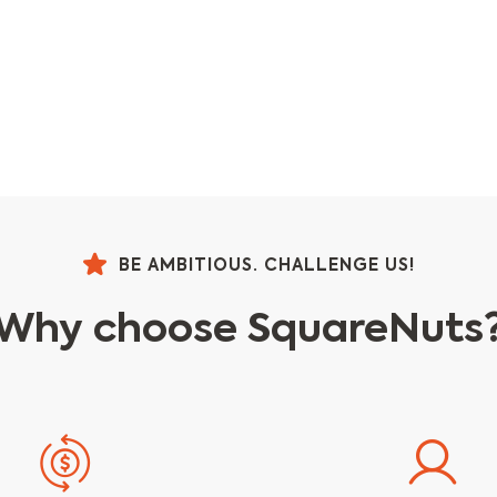
BE AMBITIOUS. CHALLENGE US!
Why choose SquareNuts