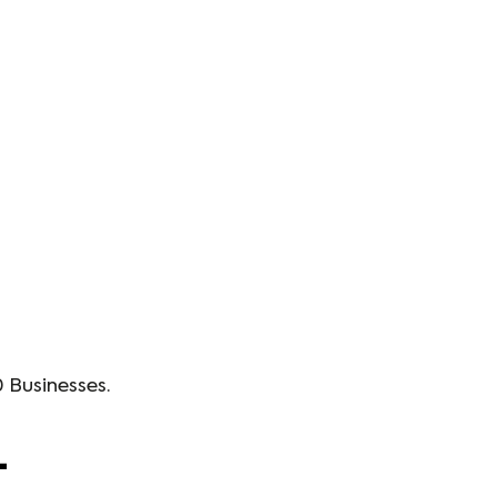
 Businesses.
+