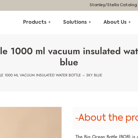
Stanley/Stella Catalog
Products
Solutions
About Us
le 1000 ml vacuum insulated wat
blue
LE 1000 ML VACUUM INSULATED WATER BOTTLE – SKY BLUE
About the pr
The Big Ocean Bottle (BOB) is a