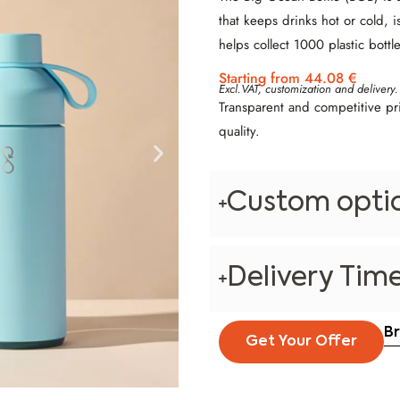
that keeps drinks hot or cold, i
helps collect 1000 plastic bottle
Starting from 44.08 €
Excl.VAT, customization and delivery.
Transparent and competitive pr
quality.
Custom opti
Delivery Tim
B
Get Your Offer