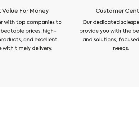
 Value For Money
Customer Cent
r with top companies to
Our dedicated salesper
nbeatable prices, high-
provide you with the be
products, and excellent
and solutions, focused
e with timely delivery.
needs.