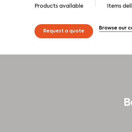
Products available
Items del
Browse our c
Request a quote
B