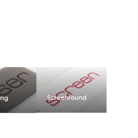
Screenround
ing