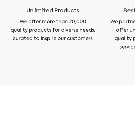
Unlimited Products
Best
We offer more than 20,000
We partne
quality products for diverse needs,
offer u
curated to inspire our customers.
quality 
servic